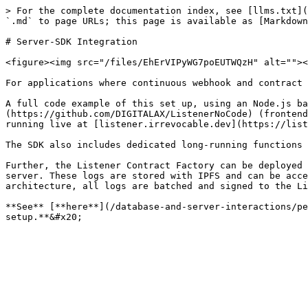
> For the complete documentation index, see [llms.txt](
`.md` to page URLs; this page is available as [Markdown
# Server-SDK Integration

<figure><img src="/files/EhErVIPyWG7poEUTWQzH" alt=""><
For applications where continuous webhook and contract 
A full code example of this set up, using an Node.js ba
(https://github.com/DIGITALAX/ListenerNoCode) (frontend
running live at [listener.irrevocable.dev](https://list
The SDK also includes dedicated long-running functions 
Further, the Listener Contract Factory can be deployed 
server. These logs are stored with IPFS and can be acce
architecture, all logs are batched and signed to the Li
**See** [**here**](/database-and-server-interactions/pe