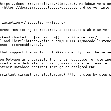
https://docs.irrevocable.dev/llms.txt). Markdown version
](https://docs.irrevocable.dev/database-and-server-inter
figcaption></figcaption></figure>

event monitoring is required, a dedicated stable server 
ckend (hosted on [render.com](https://render.com/)), is 
) and [here](https://github.com/DIGITALAX/nocode_listene
ener.irrevocable.dev).

that support the minting of PKPs directly from the serve
on Polygon as a persistant on-chain database for storing
ssed via a dedicated subgraph, making data retrieval eff
stener Database contract through an assigned PKP.

rsistant-circuit-architecture.md) **for a step by step w