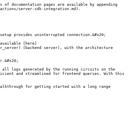
s of documentation pages are available by appending 
actions/server-sdk-integration.md).

setup provides uninterrupted connection.&#x20;

available [here]
r_server) (backend server), with the architecture 
r.&#x20;

 all logs generated by the running circuits on the 
icient and streamlined for frontend queries. With this 
alkthrough for getting started with a long range 